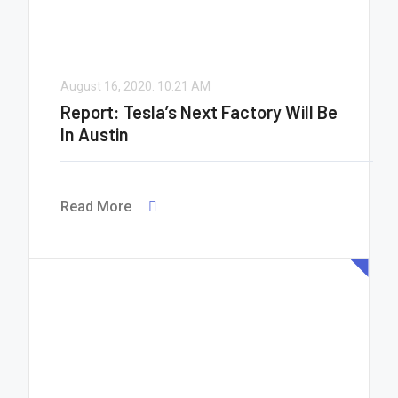
August 16, 2020.
10:21 AM
Report: Tesla’s Next Factory Will Be
In Austin
Read More