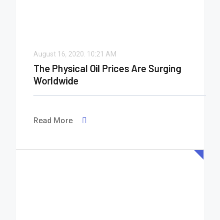
August 16, 2020.
10:21 AM
The Physical Oil Prices Are Surging
Worldwide
Read More