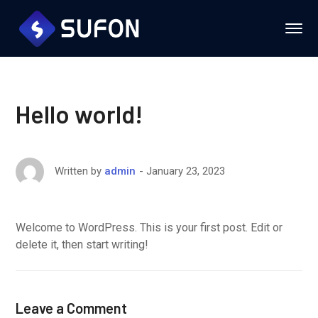
Hello world!
January 23, 2023
Written by
admin
Welcome to WordPress. This is your first post. Edit or
delete it, then start writing!
Leave a Comment