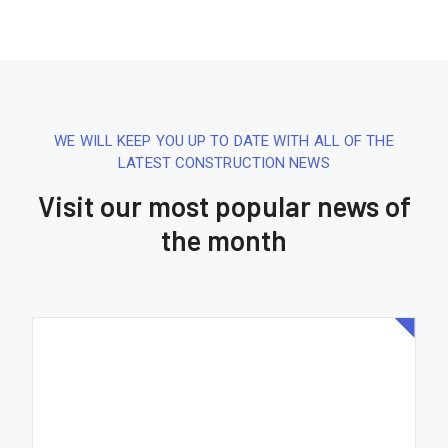
WE WILL KEEP YOU UP TO DATE WITH ALL OF THE
LATEST CONSTRUCTION NEWS
Visit our most popular news of
the month