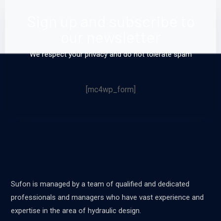
Sign up and subscribe to
our newsletter
We respect your privacy and do not tolerate spam
[mc4wp_form]
Sufon is managed by a team of qualified and dedicated
professionals and managers who have vast experience and
expertise in the area of hydraulic design.