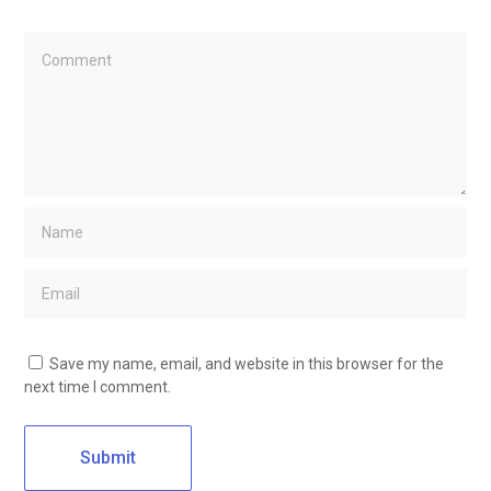
Save my name, email, and website in this browser for the
next time I comment.