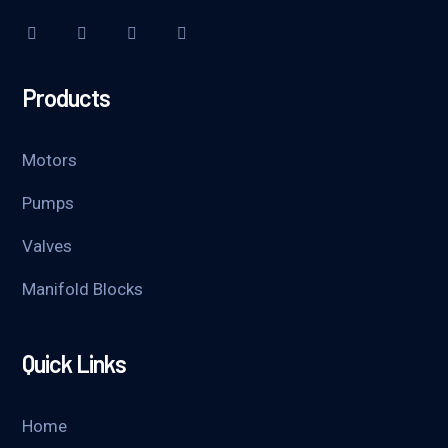
Products
Motors
Pumps
Valves
Manifold Blocks
Quick Links
Home