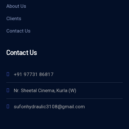
About Us
Clients
Contact Us
Contact Us
+91 97731 86817
Nr. Sheetal Cinema, Kurla (W)
sufonhydraulic3108@gmail.com