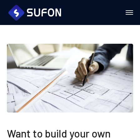
Want to build your own