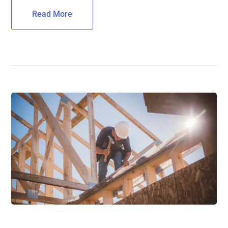
Read More