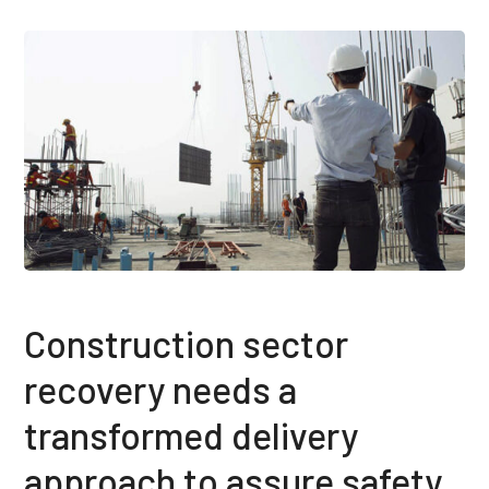
Construction sector
recovery needs a
transformed delivery
approach to assure safety