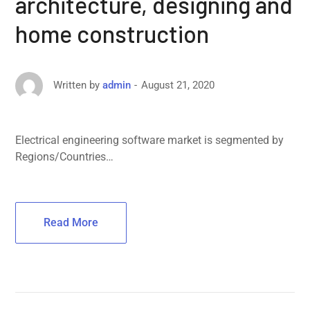
architecture, designing and
home construction
August 21, 2020
Written by
admin
Electrical engineering software market is segmented by
Regions/Countries…
Read More