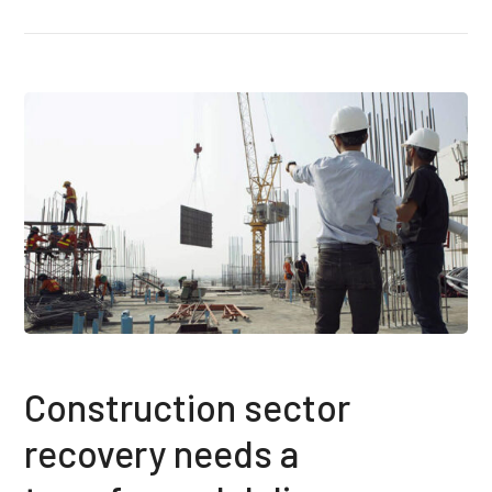
Construction sector
recovery needs a