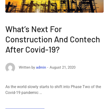
What’s Next For
Construction And Contech
After Covid-19?
August 21, 2020
Written by
admin
As the world slowly starts to shift into Phase Two of the
Covid-19 pandemic …