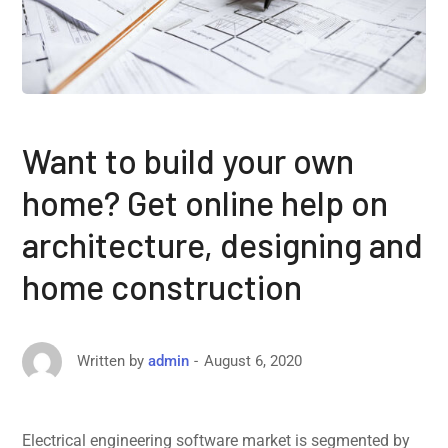
Want to build your own
home? Get online help on
architecture, designing and
home construction
August 6, 2020
Written by
admin
Electrical engineering software market is segmented by