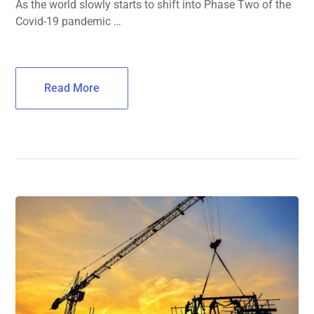
As the world slowly starts to shift into Phase Two of the
Covid-19 pandemic …
Read More