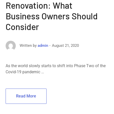
Renovation: What
Business Owners Should
Consider
August 21, 2020
Written by
admin
As the world slowly starts to shift into Phase Two of the
Covid-19 pandemic …
Read More