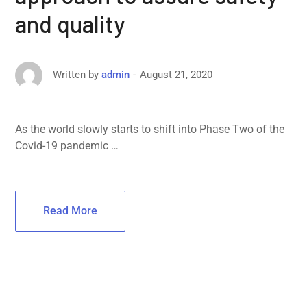
and quality
August 21, 2020
Written by
admin
As the world slowly starts to shift into Phase Two of the
Covid-19 pandemic …
Read More