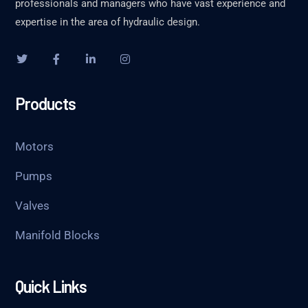
professionals and managers who have vast experience and
expertise in the area of hydraulic design.
Products
Motors
Pumps
Valves
Manifold Blocks
Quick Links