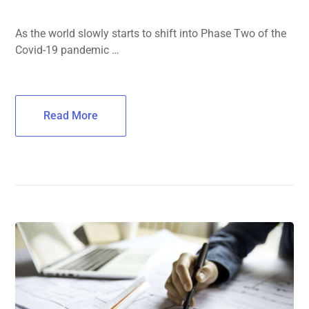
As the world slowly starts to shift into Phase Two of the
Covid-19 pandemic …
Read More