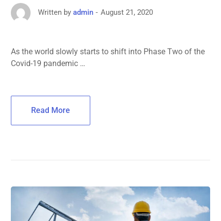
August 21, 2020
Written by
admin
As the world slowly starts to shift into Phase Two of the
Covid-19 pandemic …
Read More