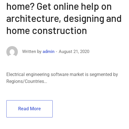
home? Get online help on
architecture, designing and
home construction
August 21, 2020
Written by
admin
Electrical engineering software market is segmented by
Regions/Countries…
Read More