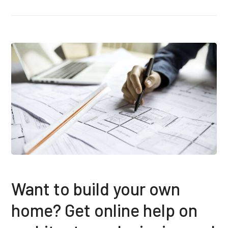
Want to build your own
home? Get online help on