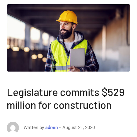
Legislature commits $529
million for construction
August 21, 2020
Written by
admin