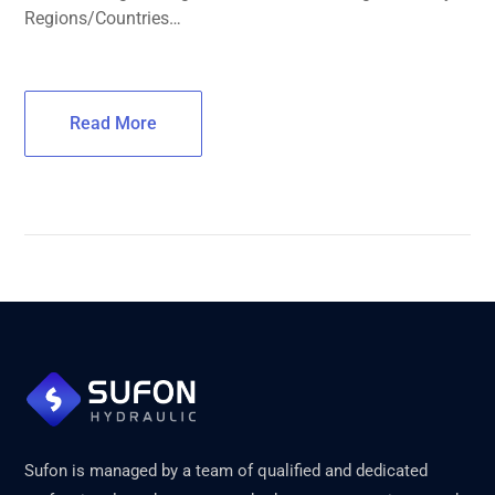
Regions/Countries…
Read More
Sufon is managed by a team of qualified and dedicated