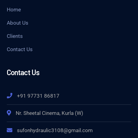
Home
About Us
Clients
Contact Us
Contact Us
+91 97731 86817
Nr. Sheetal Cinema, Kurla (W)
sufonhydraulic3108@gmail.com