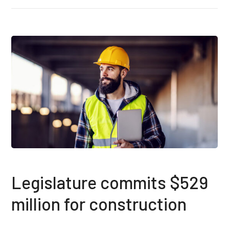
Legislature commits $529
million for construction