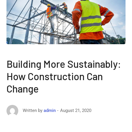
Building More Sustainably:
How Construction Can
Change
August 21, 2020
Written by
admin