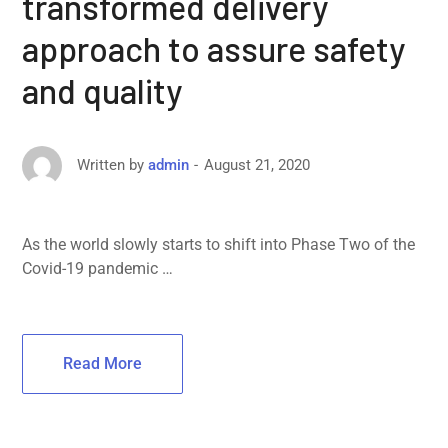
transformed delivery
approach to assure safety
and quality
August 21, 2020
Written by
admin
As the world slowly starts to shift into Phase Two of the
Covid-19 pandemic …
Read More