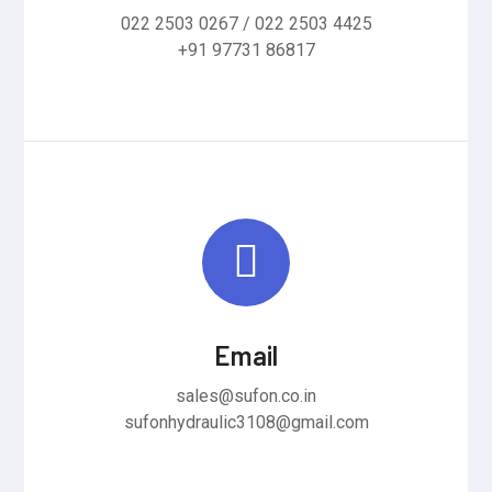
022 2503 0267 / 022 2503 4425
+91 97731 86817
Email
sales@sufon.co.in
sufonhydraulic3108@gmail.com