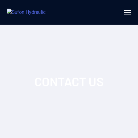
CONTACT US