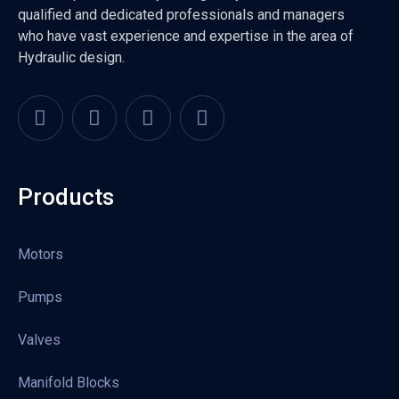
qualified and dedicated professionals and managers
who have vast experience and expertise in the area of
Hydraulic design.
Products
Motors
Pumps
Valves
Manifold Blocks