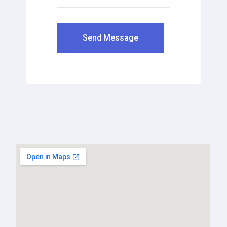
Send Message