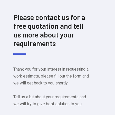
Please contact us for a
free quotation and tell
us more about your
requirements
Thank you for your interest in requesting a
work estimate, please fill out the form and
we will get back to you shortly.
Tell us a bit about your requirements and
we will try to give best solution to you.