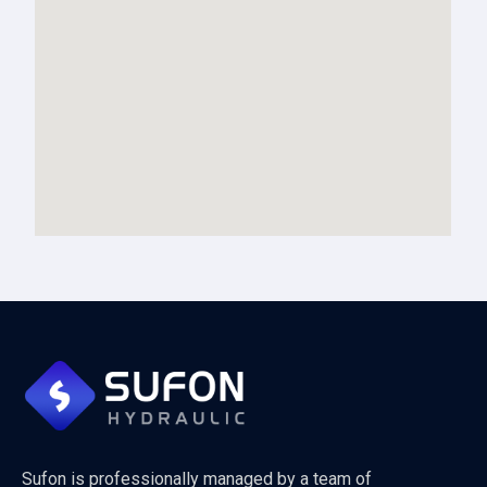
Sufon is professionally managed by a team of