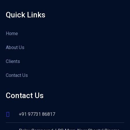
Quick Links
Home
About Us
Clients
Contact Us
Contact Us
+91 97731 86817