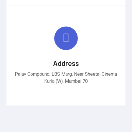
Address
Palav Compound, LBS Marg, Near Sheetal Cinema
Kurla (W), Mumbai 70