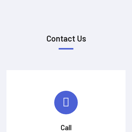
Contact Us
Call