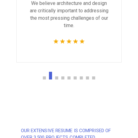
We believe architecture and design
are critically important to addressing
the most pressing challenges of our
time.
OUR EXTENSIVE RESUME IS COMPRISED OF
OVER 3,500 PROJECTS COMPLETED