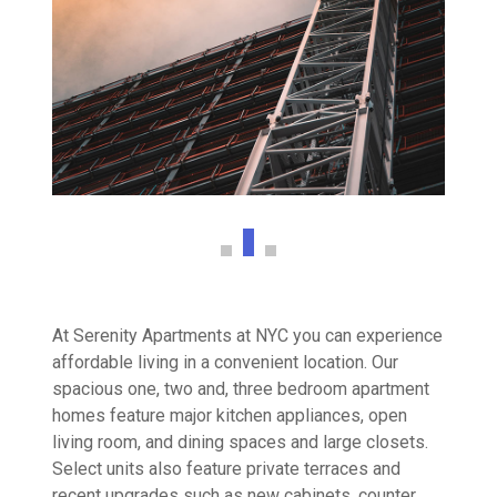
At Serenity Apartments at NYC you can experience
affordable living in a convenient location. Our
spacious one, two and, three bedroom apartment
homes feature major kitchen appliances, open
living room, and dining spaces and large closets.
Select units also feature private terraces and
recent upgrades such as new cabinets, counter