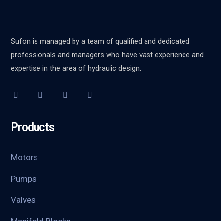
Sufon is managed by a team of qualified and dedicated
professionals and managers who have vast experience and
expertise in the area of hydraulic design.
Products
Motors
Pumps
Valves