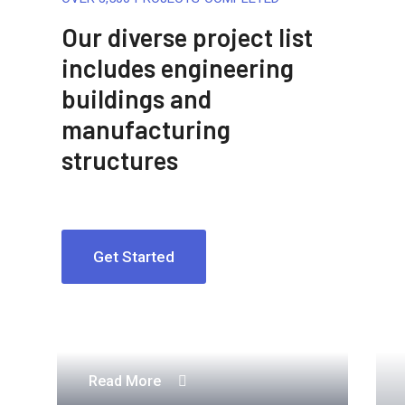
Our diverse project list
includes engineering
buildings and
manufacturing
structures
Get Started
Engineering Design NYC
Read More