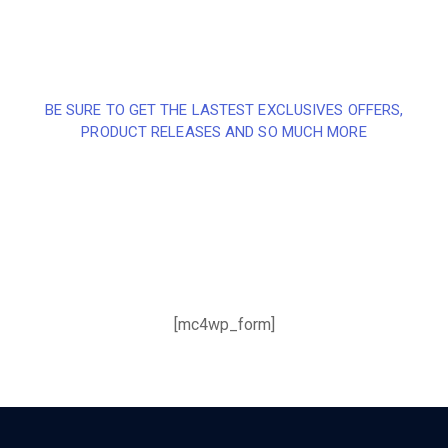
BE SURE TO GET THE LASTEST EXCLUSIVES OFFERS,
PRODUCT RELEASES AND SO MUCH MORE
Sign up and subscribe to
our newsletter and get
inspired every month
[mc4wp_form]