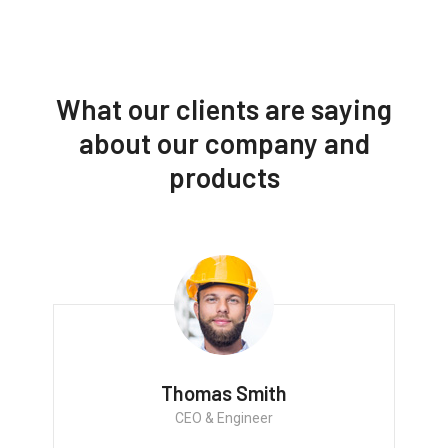
What our clients are saying
about our company and
products
Thomas Smith
CEO & Engineer