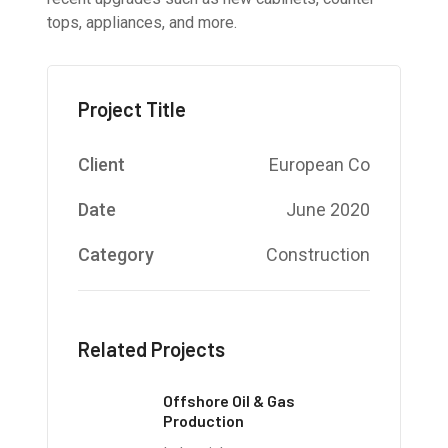
tops, appliances, and more.
Project Title
Client
European Co
Date
June 2020
Category
Construction
Related Projects
Offshore Oil & Gas
Production