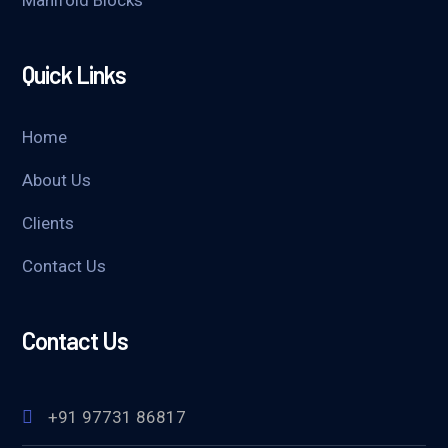
Manifold Blocks
Quick Links
Home
About Us
Clients
Contact Us
Contact Us
+91 97731 86817