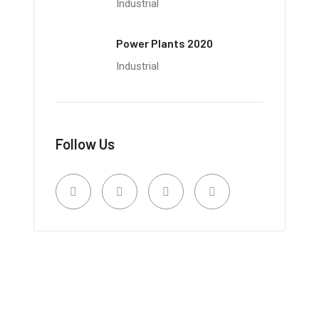
Industrial
Power Plants 2020
Industrial
Follow Us