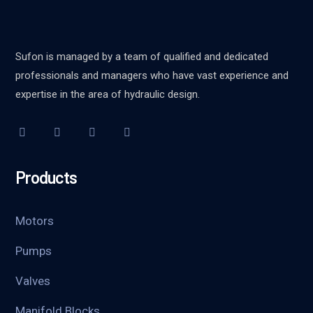
Sufon is managed by a team of qualified and dedicated
professionals and managers who have vast experience and
expertise in the area of hydraulic design.
Products
Motors
Pumps
Valves
Manifold Blocks