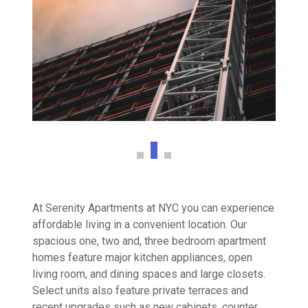
At Serenity Apartments at NYC you can experience
affordable living in a convenient location. Our
spacious one, two and, three bedroom apartment
homes feature major kitchen appliances, open
living room, and dining spaces and large closets.
Select units also feature private terraces and
recent upgrades such as new cabinets, counter