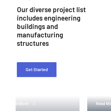
Our diverse project list
includes engineering
buildings and
manufacturing
structures
Get Started
Construction Engineering
Read More