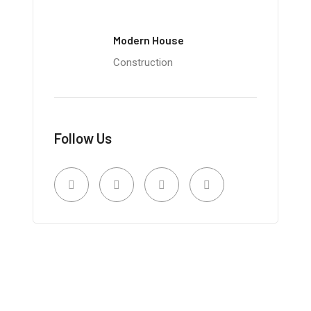
Modern House
Construction
Follow Us