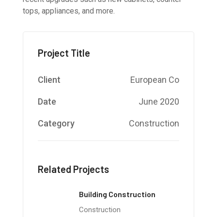
tops, appliances, and more.
Project Title
Client
European Co
Date
June 2020
Category
Construction
Related Projects
Building Construction
Construction