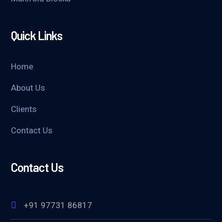
Quick Links
Home
About Us
Clients
Contact Us
Contact Us
+91 97731 86817