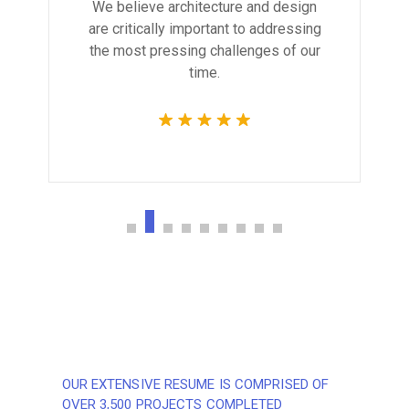
We believe architecture and design
are critically important to addressing
the most pressing challenges of our
time.
OUR EXTENSIVE RESUME IS COMPRISED OF
OVER 3,500 PROJECTS COMPLETED