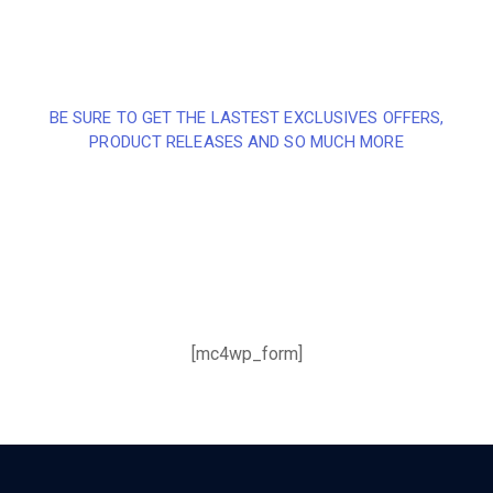
BE SURE TO GET THE LASTEST EXCLUSIVES OFFERS,
PRODUCT RELEASES AND SO MUCH MORE
Sign up and subscribe to
our newsletter and get
inspired every month
[mc4wp_form]