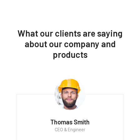
What our clients are saying
about our company and
products
Thomas Smith
CEO & Engineer