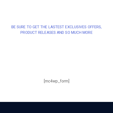
BE SURE TO GET THE LASTEST EXCLUSIVES OFFERS,
PRODUCT RELEASES AND SO MUCH MORE
Sign up and subscribe to
our newsletter and get
inspired every month
[mc4wp_form]