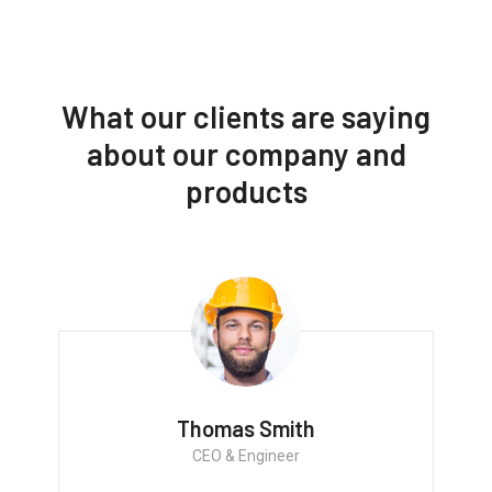
What our clients are saying
about our company and
products
Thomas Smith
CEO & Engineer