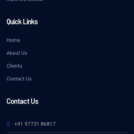
Quick Links
Home
About Us
Clients
Contact Us
Contact Us
+91 97731 86817