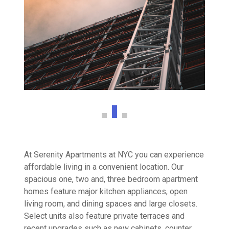
At Serenity Apartments at NYC you can experience
affordable living in a convenient location. Our
spacious one, two and, three bedroom apartment
homes feature major kitchen appliances, open
living room, and dining spaces and large closets.
Select units also feature private terraces and
recent upgrades such as new cabinets, counter