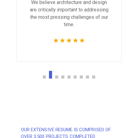
We believe architecture and design
are critically important to addressing
the most pressing challenges of our
time.
OUR EXTENSIVE RESUME IS COMPRISED OF
OVER 3,500 PROJECTS COMPLETED