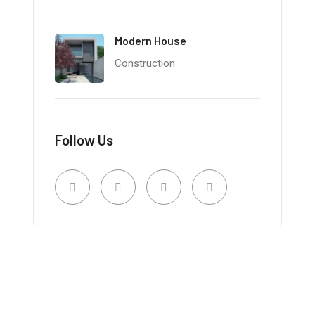
Modern House
Construction
Follow Us