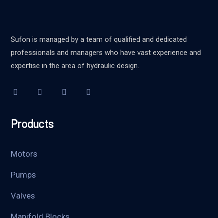
Sufon is managed by a team of qualified and dedicated
professionals and managers who have vast experience and
expertise in the area of hydraulic design.
Products
Motors
Pumps
Valves
Manifold Blocks