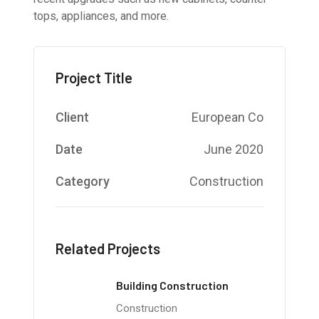
tops, appliances, and more.
Project Title
Client
European Co
Date
June 2020
Category
Construction
Related Projects
Building Construction
Construction