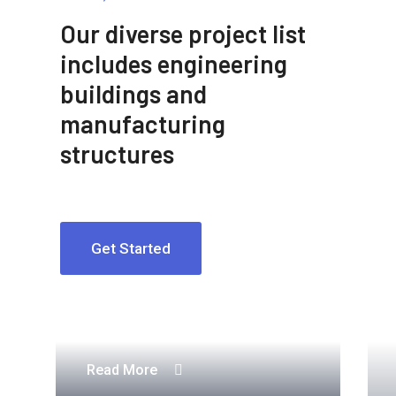
Our diverse project list
includes engineering
buildings and
manufacturing
structures
Get Started
Engineering Design NYC
Read More