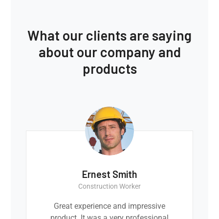
What our clients are saying
about our company and
products
Ernest Smith
Construction Worker
Great experience and impressive
product. It was a very professional