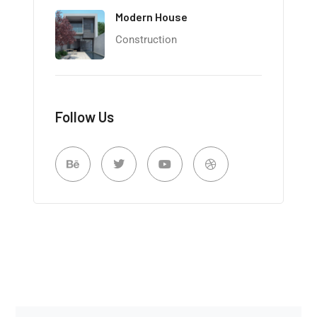
Modern House
Construction
Follow Us