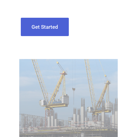
Get Started