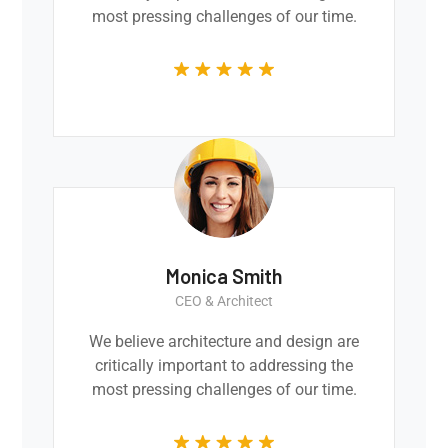
most pressing challenges of our time.
Monica Smith
CEO & Architect
We believe architecture and design are
critically important to addressing the
most pressing challenges of our time.