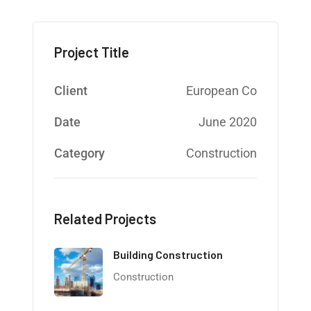
Project Title
Client
European Co
Date
June 2020
Category
Construction
Related Projects
Building Construction
Construction