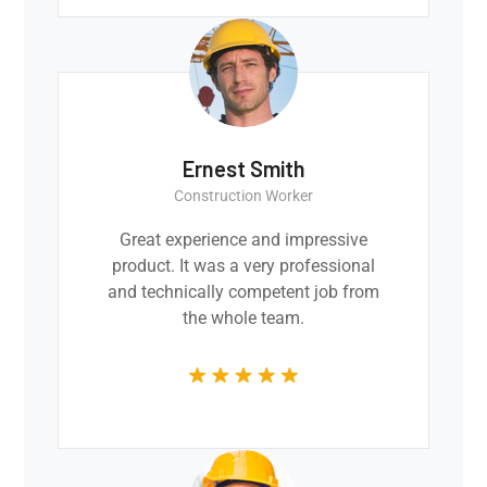
Ernest Smith
Construction Worker
Great experience and impressive
product. It was a very professional
and technically competent job from
the whole team.