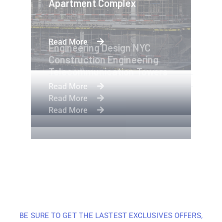
Apartment Complex
Read More
Engineering Design NYC
Construction Engineering
Telecommunication Towers
Read More
Read More
Read More
BE SURE TO GET THE LASTEST EXCLUSIVES OFFERS,