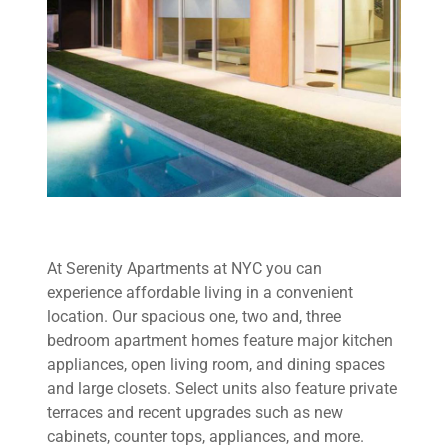
At Serenity Apartments at NYC you can
experience affordable living in a convenient
location. Our spacious one, two and, three
bedroom apartment homes feature major kitchen
appliances, open living room, and dining spaces
and large closets. Select units also feature private
terraces and recent upgrades such as new
cabinets, counter tops, appliances, and more.