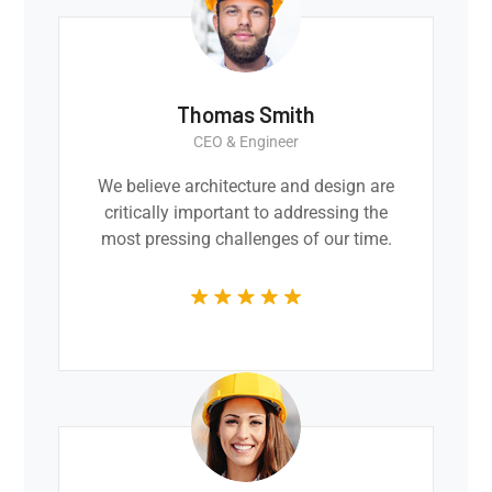
Thomas Smith
CEO & Engineer
We believe architecture and design are
critically important to addressing the
most pressing challenges of our time.