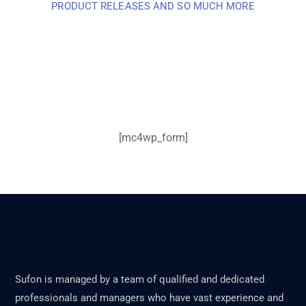
PRODUCT RELEASES AND SO MUCH MORE
Sign up and subscribe to
our newsletter and get
inspired every month
[mc4wp_form]
Sufon is managed by a team of qualified and dedicated
professionals and managers who have vast experience and