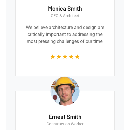
Monica Smith
CEO & Architect
We believe architecture and design are
critically important to addressing the
most pressing challenges of our time.
Ernest Smith
Construction Worker