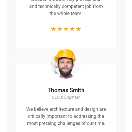
and technically competent job from
the whole team.
Thomas Smith
CEO & Engineer
We believe architecture and design are
critically important to addressing the
most pressing challenges of our time.