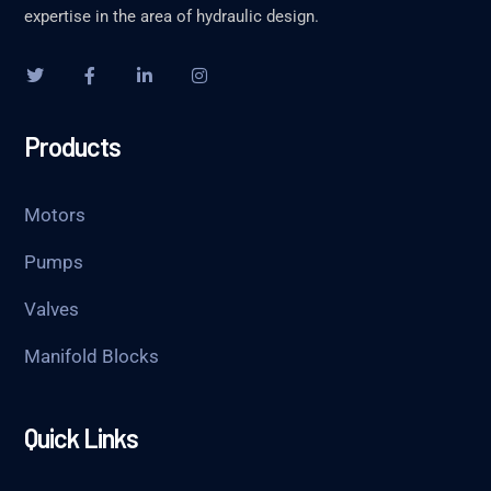
expertise in the area of hydraulic design.
Products
Motors
Pumps
Valves
Manifold Blocks
Quick Links