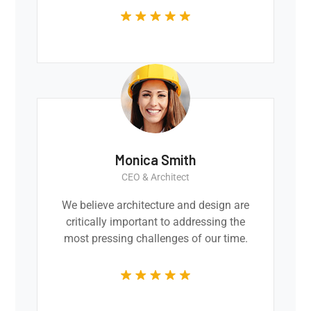
Monica Smith
CEO & Architect
We believe architecture and design are
critically important to addressing the
most pressing challenges of our time.