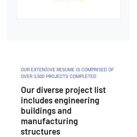
OUR EXTENSIVE RESUME IS COMPRISED OF
OVER 3,500 PROJECTS COMPLETED
Our diverse project list
includes engineering
buildings and
manufacturing
structures