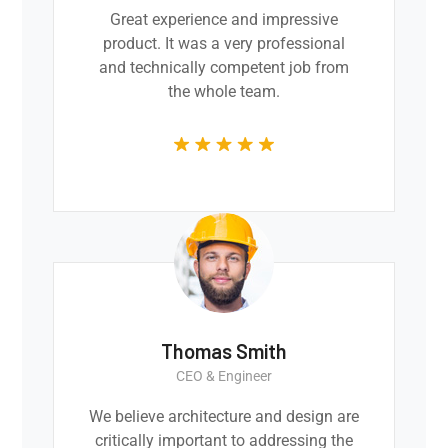
Great experience and impressive
product. It was a very professional
and technically competent job from
the whole team.
Thomas Smith
CEO & Engineer
We believe architecture and design are
critically important to addressing the