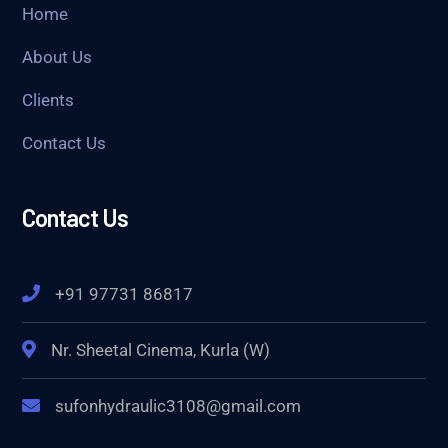
Home
About Us
Clients
Contact Us
Contact Us
+91 97731 86817
Nr. Sheetal Cinema, Kurla (W)
sufonhydraulic3108@gmail.com