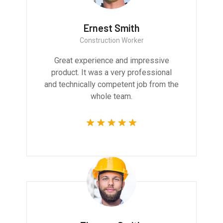
Ernest Smith
Construction Worker
Great experience and impressive
product. It was a very professional
and technically competent job from the
whole team.