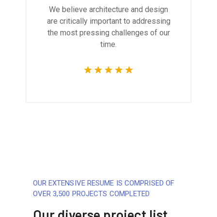
We believe architecture and design
are critically important to addressing
the most pressing challenges of our
time.
OUR EXTENSIVE RESUME IS COMPRISED OF
OVER 3,500 PROJECTS COMPLETED
Our diverse project list