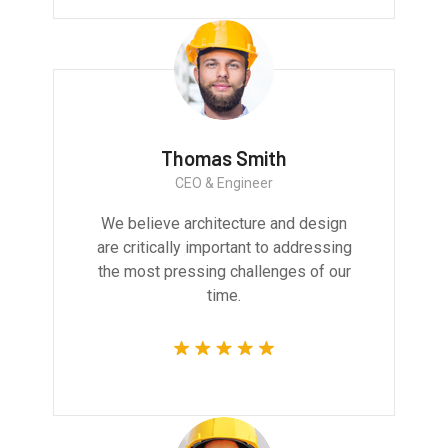
Thomas Smith
CEO & Engineer
We believe architecture and design
are critically important to addressing
the most pressing challenges of our
time.