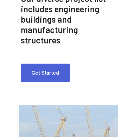
includes engineering
buildings and
manufacturing
structures
Get Started