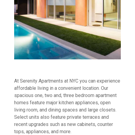
At Serenity Apartments at NYC you can experience
affordable living in a convenient location. Our
spacious one, two and, three bedroom apartment
homes feature major kitchen appliances, open
living room, and dining spaces and large closets.
Select units also feature private terraces and
recent upgrades such as new cabinets, counter
tops, appliances, and more.