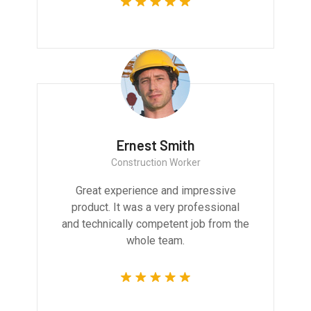
Ernest Smith
Construction Worker
Great experience and impressive
product. It was a very professional
and technically competent job from the
whole team.