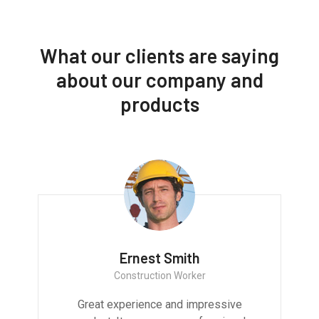
What our clients are saying
about our company and
products
Ernest Smith
Construction Worker
Great experience and impressive