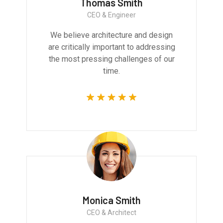
Thomas Smith
CEO & Engineer
We believe architecture and design
are critically important to addressing
the most pressing challenges of our
time.
Monica Smith
CEO & Architect