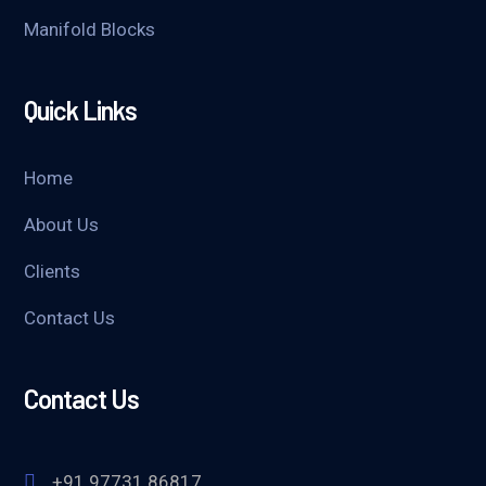
Manifold Blocks
Quick Links
Home
About Us
Clients
Contact Us
Contact Us
+91 97731 86817