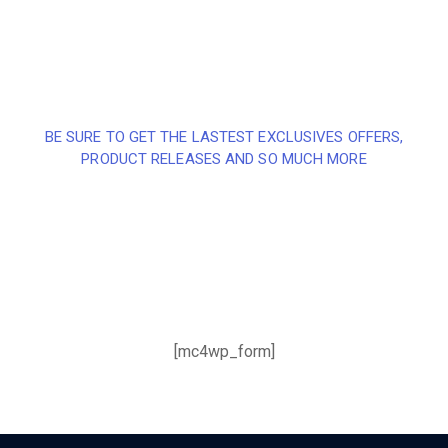
BE SURE TO GET THE LASTEST EXCLUSIVES OFFERS,
PRODUCT RELEASES AND SO MUCH MORE
Sign up and subscribe to
our newsletter and get
inspired every month
[mc4wp_form]