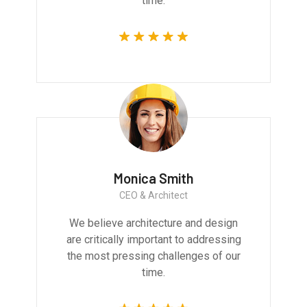
time.
Monica Smith
CEO & Architect
We believe architecture and design
are critically important to addressing
the most pressing challenges of our
time.