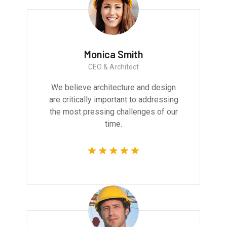
Monica Smith
CEO & Architect
We believe architecture and design
are critically important to addressing
the most pressing challenges of our
time.