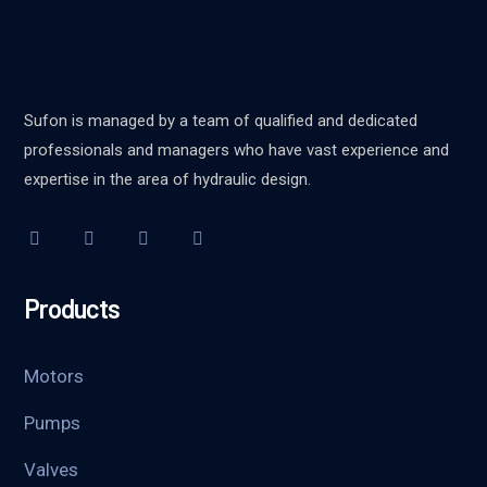
Sufon is managed by a team of qualified and dedicated
professionals and managers who have vast experience and
expertise in the area of hydraulic design.
Products
Motors
Pumps
Valves