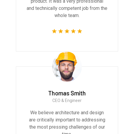
product. It was a very professional
and technically competent job from the
whole team.
Thomas Smith
CEO & Engineer
We believe architecture and design
are critically important to addressing
the most pressing challenges of our