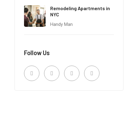
Remodeling Apartments in
NYC
Handy Man
Follow Us