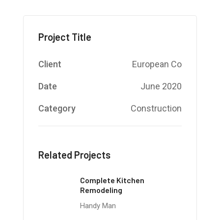
Project Title
Client
European Co
Date
June 2020
Category
Construction
Related Projects
Complete Kitchen
Remodeling
Handy Man