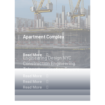
Apartment Complex
Read More
Engineering Design NYC
Construction Engineering
Telecommunication Towers
Read More
Read More
Read More